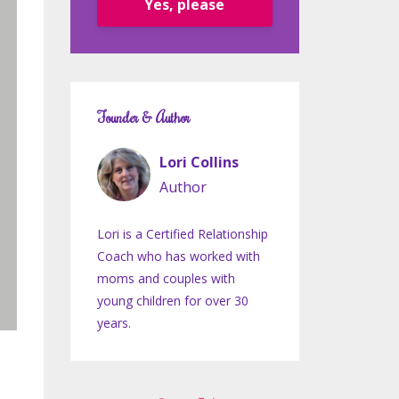
Yes, please
Founder & Author
Lori Collins
Author
Lori is a Certified Relationship
Coach who has worked with
moms and couples with
young children for over 30
years.