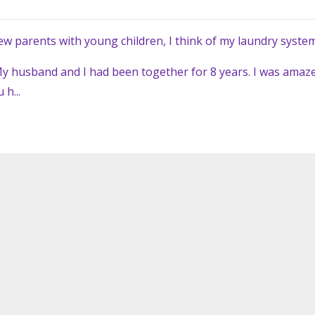
ew parents with young children, I think of my laundry system
y husband and I had been together for 8 years. I was amaz
h...