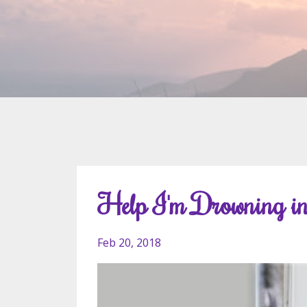
Help I'm Drowning in
Feb 20, 2018