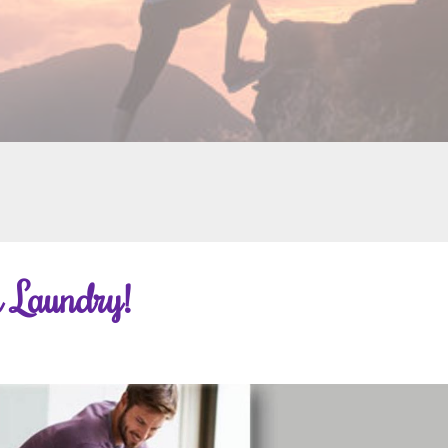
 Laundry!