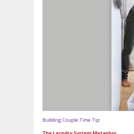
Building Couple Time Tip:
The Laundry System Metaphor