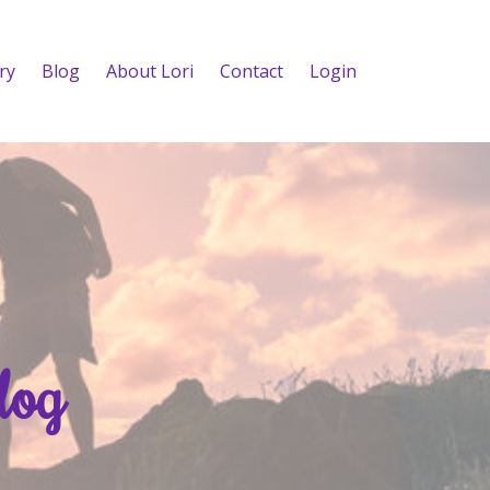
ry
Blog
About Lori
Contact
Login
log