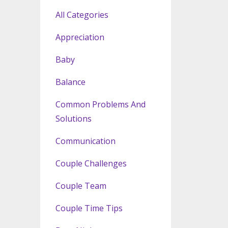
All Categories
Appreciation
Baby
Balance
Common Problems And
Solutions
Communication
Couple Challenges
Couple Team
Couple Time Tips