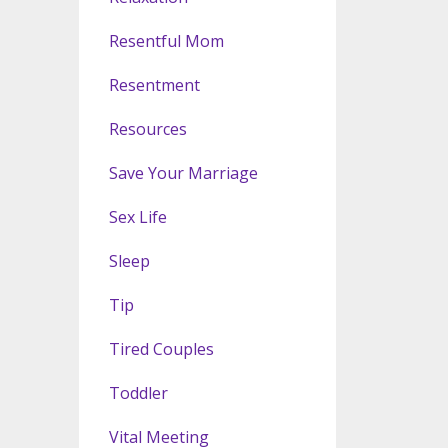
Resentful Mom
Resentment
Resources
Save Your Marriage
Sex Life
Sleep
Tip
Tired Couples
Toddler
Vital Meeting