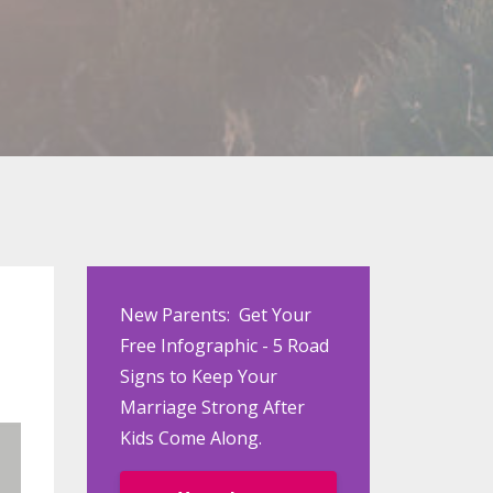
New Parents: Get Your
Free Infographic - 5 Road
Signs to Keep Your
Marriage Strong After
Kids Come Along.