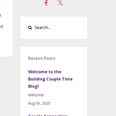
.
ed
Recent Posts
Welcome to the
Building Couple Time
Blog!
Welcome
Aug 05, 2025