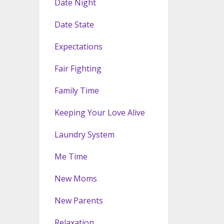
Date Night
Date State
Expectations
Fair Fighting
Family Time
Keeping Your Love Alive
Laundry System
Me Time
New Moms
New Parents
Relaxation