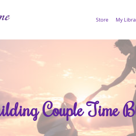
Store
My Libra
ilding Couple Time B