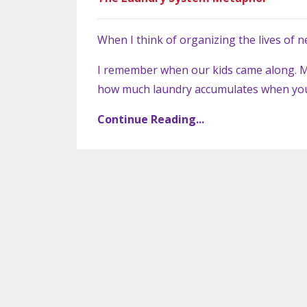
When I think of organizing the lives of n
I remember when our kids came along. M
how much laundry accumulates when you 
Continue Reading...