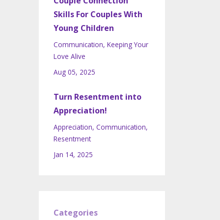
Couple Connection
Skills For Couples With
Young Children
Communication
Keeping Your
Love Alive
Aug 05, 2025
Turn Resentment into
Appreciation!
Appreciation
Communication
Resentment
Jan 14, 2025
Categories