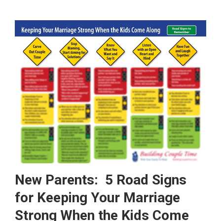
New Parents: 5 Road Signs
for Keeping Your Marriage
Strong When the Kids Come