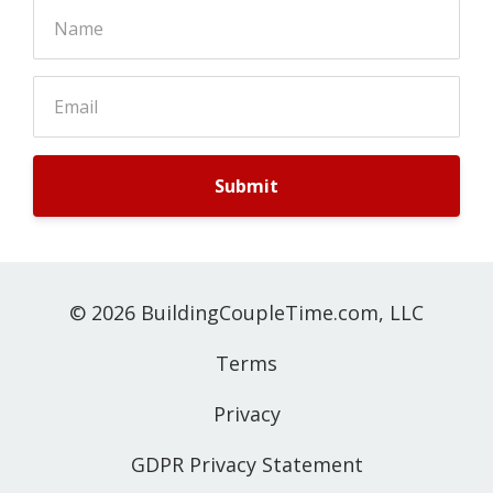
Submit
© 2026 BuildingCoupleTime.com, LLC
Terms
Privacy
GDPR Privacy Statement