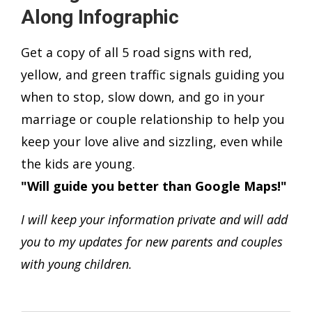
Along Infographic
Get a copy of all 5 road signs with red,
yellow, and green traffic signals guiding you
when to stop, slow down, and go in your
marriage or couple relationship to help you
keep your love alive and sizzling, even while
the kids are young.
"Will guide you better than Google Maps!"
I will keep your information private and will add
you to my updates for new parents and couples
with young children.